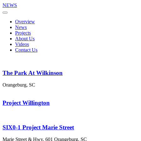
NEWS
Overview
News
Projects
About Us
Videos
Contact Us
The Park At Wilkinson
Orangeburg, SC
Project Willington
SIX0-1 Project Marie Street
Marie Street & Hwy. 601 Orangeburg, SC