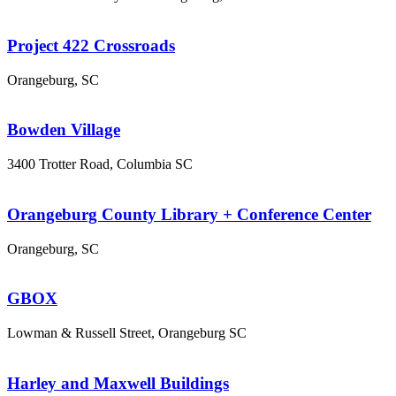
Project 422 Crossroads
Orangeburg, SC
Bowden Village
3400 Trotter Road, Columbia SC
Orangeburg County Library + Conference Center
Orangeburg, SC
GBOX
Lowman & Russell Street, Orangeburg SC
Harley and Maxwell Buildings